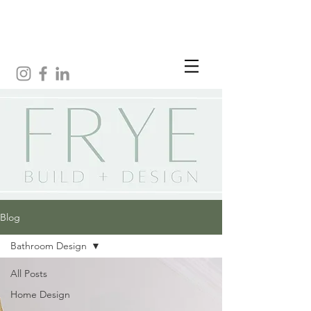
Blog
Bathroom Design
All Posts
Home Design