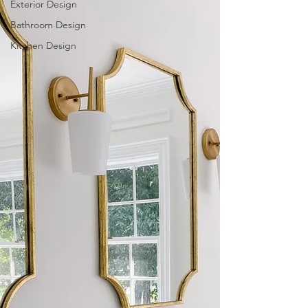
Exterior Design
Bathroom Design
Kitchen Design