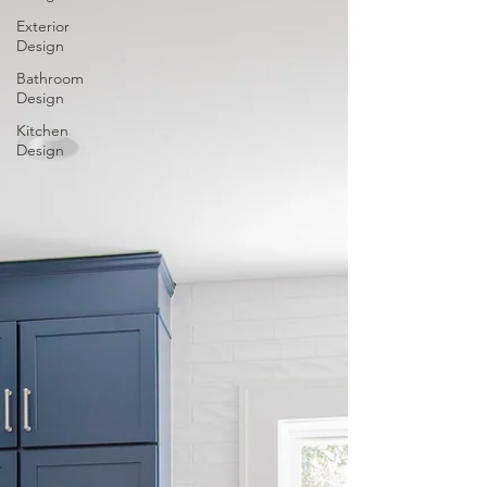
Exterior
Design
Bathroom
Design
Kitchen
Design