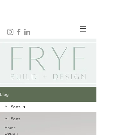
Blog
All Posts
All Posts
Home
Design